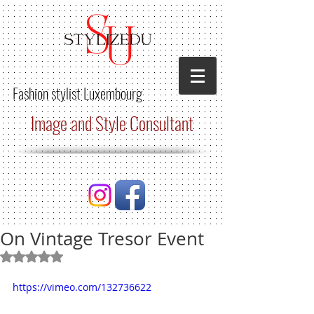
Fashion stylist
Luxembourg
Image and Style Consultant
On Vintage Tresor Event
Rated NaN out of 5 stars.
https://vimeo.com/132736622