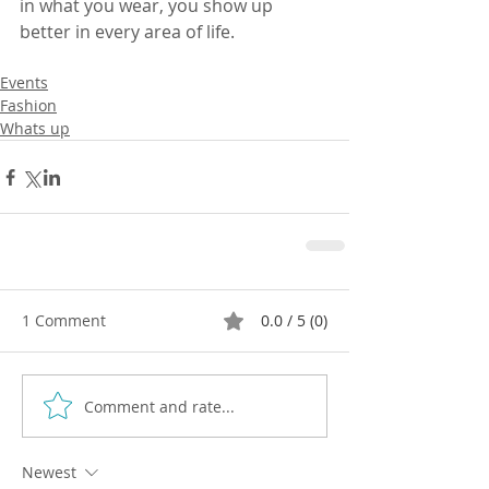
in what you wear, you show up 
better in every area of life.
Events
Fashion
Whats up
1 Comment
0.0 / 5 (0)
Comment and rate...
Newest