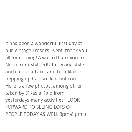
It has been a wonderful first day at 
our Vintage Tresors Event, thank you 
all for coming! A warm thank you to 
Neha from StylizedU for giving style 
and colour advice, and to Tekla for 
pepping up hair smile emoticon 
Here is a few photos, among other 
taken by @Kasia Kolo from 
yesterdays many activities - LOOK 
FORWARD TO SEEING LOTS OF 
PEOPLE TODAY AS WELL 3pm-8 pm :) 