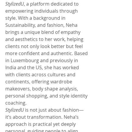
StylizedU
, a platform dedicated to 
empowering individuals through 
style. With a background in 
Sustainability, and fashion, Neha 
brings a unique blend of empathy 
and aesthetics to her work, helping 
clients not only look better but feel 
more confident and authentic. Based 
in Luxembourg and previously in 
India and the US, she has worked 
with clients across cultures and 
continents, offering wardrobe 
makeovers, body shape analysis, 
personal shopping, and style identity 
coaching.
StylizedU
 is not just about fashion—
it’s about transformation. Neha’s 
approach is practical yet deeply 
personal, guiding people to align 