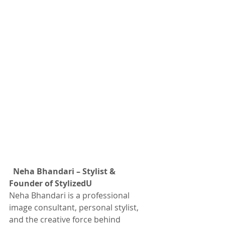
Neha Bhandari – Stylist & 
Founder of StylizedU
Neha Bhandari is a professional 
image consultant, personal stylist, 
and the creative force behind 