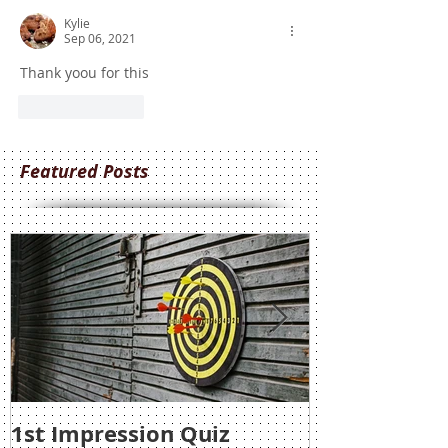
Kylie
Sep 06, 2021
Thank yoou for this
Like
Reply
Featured Posts
1st Impression Quiz
1st Impress