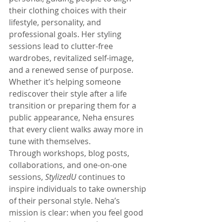
their clothing choices with their 
lifestyle, personality, and 
professional goals. Her styling 
sessions lead to clutter-free 
wardrobes, revitalized self-image, 
and a renewed sense of purpose. 
Whether it’s helping someone 
rediscover their style after a life 
transition or preparing them for a 
public appearance, Neha ensures 
that every client walks away more in 
tune with themselves.
Through workshops, blog posts, 
collaborations, and one-on-one 
sessions, 
StylizedU
 continues to 
inspire individuals to take ownership 
of their personal style. Neha’s 
mission is clear: when you feel good 