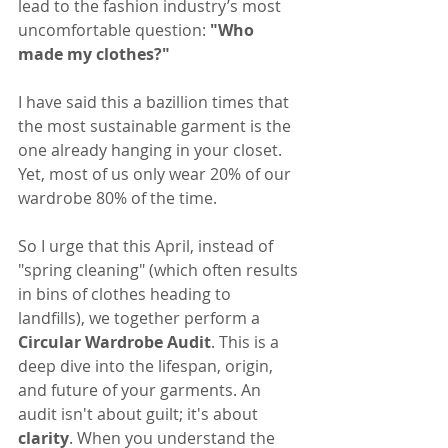
lead to the fashion industry’s most 
uncomfortable question: 
"Who 
made my clothes?"
I have said this a bazillion times that 
the most sustainable garment is the 
one already hanging in your closet. 
Yet, most of us only wear 20% of our 
wardrobe 80% of the time.
So I urge that this April, instead of 
"spring cleaning" (which often results 
in bins of clothes heading to 
landfills), we together perform a 
Circular Wardrobe Audit
. This is a 
deep dive into the lifespan, origin, 
and future of your garments. An 
audit isn't about guilt; it's about 
clarity
. When you understand the 