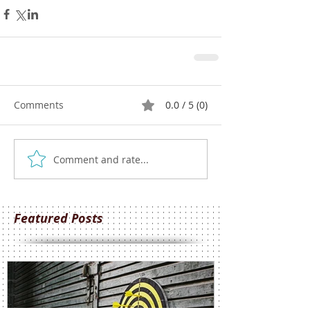
Comments
0.0 / 5 (0)
Comment and rate...
Featured Posts