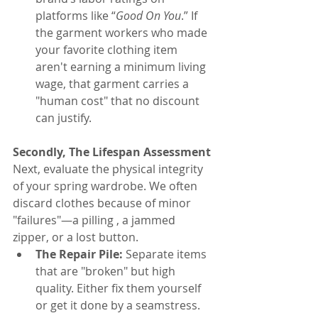
platforms like “
Good On You
.” If 
the garment workers who made 
your favorite clothing item 
aren't earning a minimum living 
wage, that garment carries a 
"human cost" that no discount 
can justify.
Secondly, The Lifespan Assessment
Next, evaluate the physical integrity 
of your spring wardrobe. We often 
discard clothes because of minor 
"failures"—a pilling , a jammed 
zipper, or a lost button.
The Repair Pile:
 Separate items 
that are "broken" but high 
quality. Either fix them yourself 
or get it done by a seamstress.