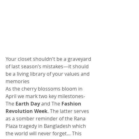
Your closet shouldn't be a graveyard 
of last season’s mistakes—it should 
be a living library of your values and 
memories
As the cherry blossoms bloom in 
April we mark two key milestones- 
The 
Earth Day
 and The 
Fashion 
Revolution Week
. The latter serves 
as a somber reminder of the Rana 
Plaza tragedy in Bangladesh which 
the world will never forget… This 