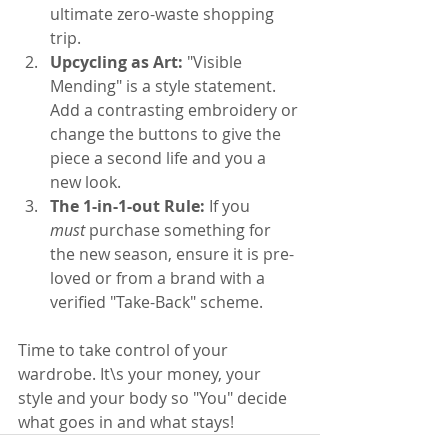
ultimate zero-waste shopping 
trip.
Upcycling as Art:
 "Visible 
Mending" is a style statement. 
Add a contrasting embroidery or 
change the buttons to give the 
piece a second life and you a 
new look.
The 1-in-1-out Rule:
 If you 
must
 purchase something for 
the new season, ensure it is pre-
loved or from a brand with a 
verified "Take-Back" scheme.
Time to take control of your 
wardrobe. It\s your money, your 
style and your body so "You" decide 
what goes in and what stays!