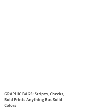
GRAPHIC BAGS: Stripes, Checks, 
Bold Prints Anything But Solid 
Colors