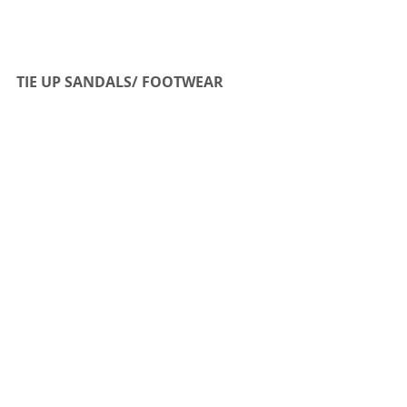
TIE UP SANDALS/ FOOTWEAR