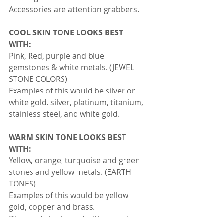
Accessories are attention grabbers.
COOL SKIN TONE LOOKS BEST 
WITH:
Pink, Red, purple and blue 
gemstones & white metals. (JEWEL 
STONE COLORS)
Examples of this would be silver or 
white gold. silver, platinum, titanium, 
stainless steel, and white gold.
WARM SKIN TONE LOOKS BEST 
WITH:
Yellow, orange, turquoise and green 
stones and yellow metals. (EARTH 
TONES)
Examples of this would be yellow 
gold, copper and brass.