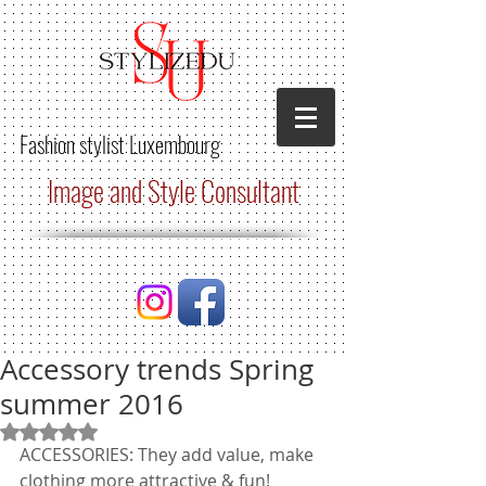
Fashion stylist
Luxembourg
Image and Style Consultant
Accessory trends Spring
summer 2016
Rated NaN out of 5 stars.
ACCESSORIES: They add value, make 
clothing more attractive & fun!