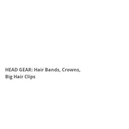
HEAD GEAR: Hair Bands, Crowns, 
Big Hair Clips