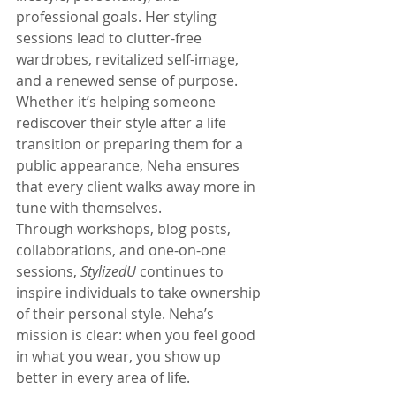
professional goals. Her styling 
sessions lead to clutter-free 
wardrobes, revitalized self-image, 
and a renewed sense of purpose. 
Whether it’s helping someone 
rediscover their style after a life 
transition or preparing them for a 
public appearance, Neha ensures 
that every client walks away more in 
tune with themselves.
Through workshops, blog posts, 
collaborations, and one-on-one 
sessions, 
StylizedU
 continues to 
inspire individuals to take ownership 
of their personal style. Neha’s 
mission is clear: when you feel good 
in what you wear, you show up 
better in every area of life.