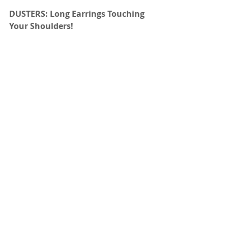
DUSTERS: Long Earrings Touching 
Your Shoulders!