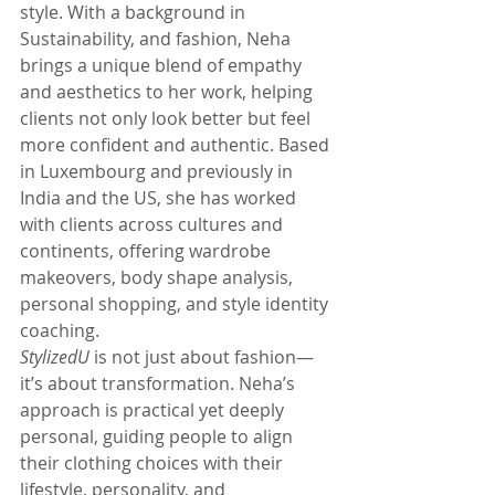
style. With a background in 
Sustainability, and fashion, Neha 
brings a unique blend of empathy 
and aesthetics to her work, helping 
clients not only look better but feel 
more confident and authentic. Based 
in Luxembourg and previously in 
India and the US, she has worked 
with clients across cultures and 
continents, offering wardrobe 
makeovers, body shape analysis, 
personal shopping, and style identity 
coaching.
StylizedU
 is not just about fashion—
it’s about transformation. Neha’s 
approach is practical yet deeply 
personal, guiding people to align 
their clothing choices with their 
lifestyle, personality, and 