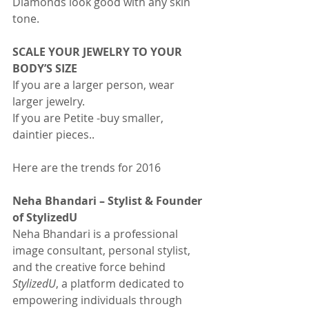
Diamonds look good with any skin 
tone.
SCALE YOUR JEWELRY TO YOUR 
BODY’S SIZE
If you are a larger person, wear 
larger jewelry.
If you are Petite -buy smaller, 
daintier pieces..
Here are the trends for 2016
Neha Bhandari – Stylist & Founder 
of StylizedU
Neha Bhandari is a professional 
image consultant, personal stylist, 
and the creative force behind 
StylizedU
, a platform dedicated to 
empowering individuals through 