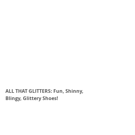
ALL THAT GLITTERS: Fun, Shinny, 
Blingy, Glittery Shoes!