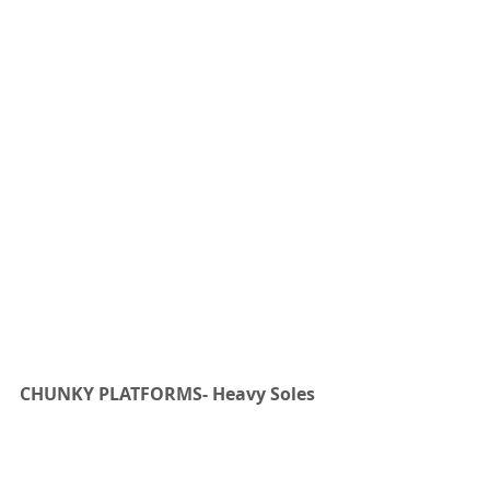
CHUNKY PLATFORMS- Heavy Soles