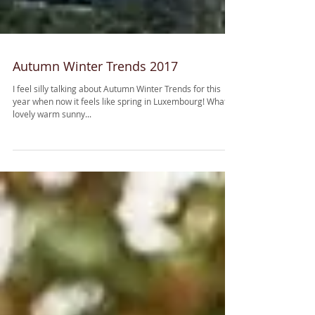
Autumn Winter Trends 2017
I feel silly talking about Autumn Winter Trends for this
year when now it feels like spring in Luxembourg! What a
lovely warm sunny...