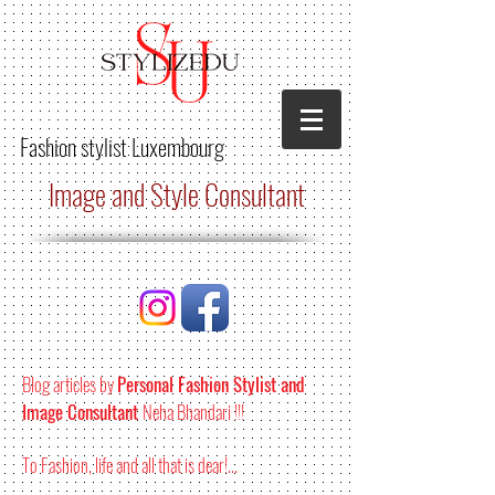
Fashion stylist
Luxembourg
Image and Style Consultant
Blog articles by
Personal Fashion Stylist and
Image Consultant
Neha Bhandari !!!
To Fashion, life and all that is dear!...