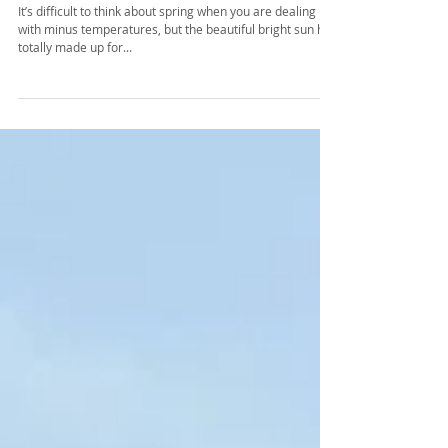
My Pick-Spring Trends 2018
It’s difficult to think about spring when you are dealing
with minus temperatures, but the beautiful bright sun has
totally made up for...