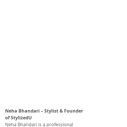
Neha Bhandari – Stylist & Founder 
of StylizedU
Neha Bhandari is a professional 