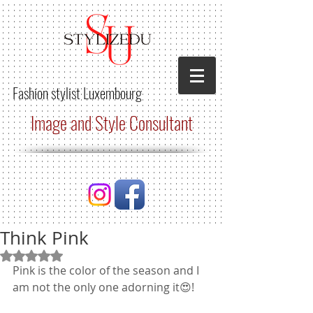
Fashion stylist
Luxembourg
Image and Style Consultant
Think Pink
Rated NaN out of 5 stars.
Pink is the color of the season and I 
am not the only one adorning it😍! 