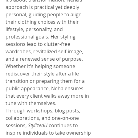
approach is practical yet deeply 
personal, guiding people to align 
their clothing choices with their 
lifestyle, personality, and 
professional goals. Her styling 
sessions lead to clutter-free 
wardrobes, revitalized self-image, 
and a renewed sense of purpose. 
Whether it’s helping someone 
rediscover their style after a life 
transition or preparing them for a 
public appearance, Neha ensures 
that every client walks away more in 
tune with themselves.
Through workshops, blog posts, 
collaborations, and one-on-one 
sessions, 
StylizedU
 continues to 
inspire individuals to take ownership 