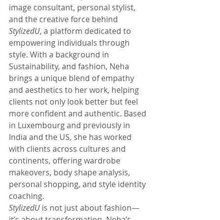
image consultant, personal stylist, 
and the creative force behind 
StylizedU
, a platform dedicated to 
empowering individuals through 
style. With a background in 
Sustainability, and fashion, Neha 
brings a unique blend of empathy 
and aesthetics to her work, helping 
clients not only look better but feel 
more confident and authentic. Based 
in Luxembourg and previously in 
India and the US, she has worked 
with clients across cultures and 
continents, offering wardrobe 
makeovers, body shape analysis, 
personal shopping, and style identity 
coaching.
StylizedU
 is not just about fashion—
it’s about transformation. Neha’s 