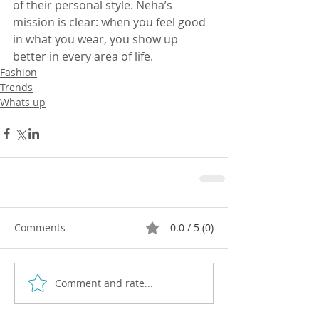
of their personal style. Neha’s 
mission is clear: when you feel good 
in what you wear, you show up 
better in every area of life.
Fashion
Trends
Whats up
Comments
0.0 / 5 (0)
Comment and rate...