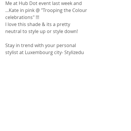
Me at Hub Dot event last week and 
...Kate in pink @ "Trooping the Colour 
celebrations" !!!
I love this shade & its a pretty 
neutral to style up or style down!
Stay in trend with your personal 
stylist at Luxembourg city- Stylizedu