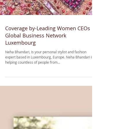
Coverage by-Leading Women CEOs
Global Business Network
Luxembourg
Neha Bhandari, Is your personal stylist and fashion
expert based in Luxembourg, Europe. Neha Bhandari is
helping countless of people from...