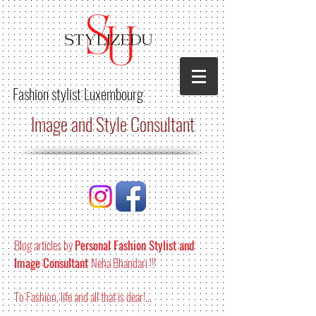
Fashion stylist
Luxembourg
Image and Style Consultant
Blog articles by
Personal Fashion Stylist and
Image Consultant
Neha Bhandari !!!
To Fashion, life and all that is dear!...