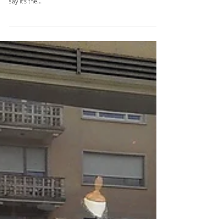
Color Blocking - No rocket science!
I would like to believe it’s impossible that any of us have
missed out the trend of “COLOR BLOCKING” in outfits! I
say it’s the...