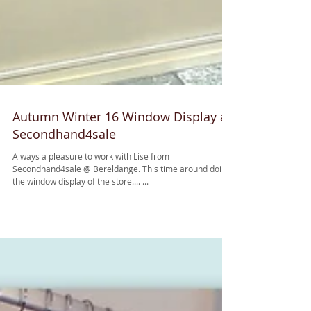
Autumn Winter 16 Window Display at
Secondhand4sale
Always a pleasure to work with Lise from
Secondhand4sale @ Bereldange. This time around doing
the window display of the store.... ...