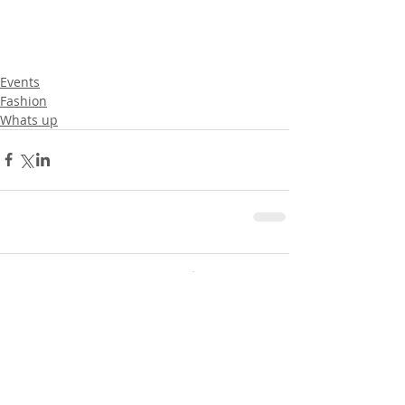
Events
Fashion
Whats up
Comments
0.0 / 5 (0)
Comment and rate...