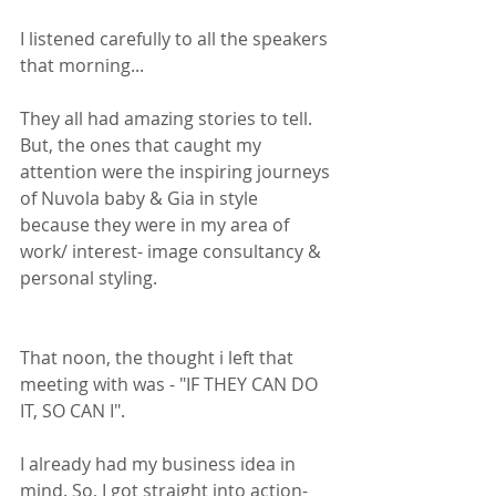
I listened carefully to all the speakers 
that morning...
They all had amazing stories to tell. 
But, the ones that caught my 
attention were the inspiring journeys 
of Nuvola baby & Gia in style 
because they were in my area of 
work/ interest- image consultancy & 
personal styling. 
That noon, the thought i left that 
meeting with was - "IF THEY CAN DO 
IT, SO CAN I".
I already had my business idea in 
mind. So, I got straight into action- 