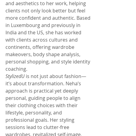
and aesthetics to her work, helping 
clients not only look better but feel 
more confident and authentic. Based 
in Luxembourg and previously in 
India and the US, she has worked 
with clients across cultures and 
continents, offering wardrobe 
makeovers, body shape analysis, 
personal shopping, and style identity 
coaching.
StylizedU
 is not just about fashion—
it’s about transformation. Neha’s 
approach is practical yet deeply 
personal, guiding people to align 
their clothing choices with their 
lifestyle, personality, and 
professional goals. Her styling 
sessions lead to clutter-free 
wardrobes, revitalized self-image, 