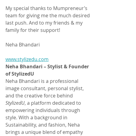
My special thanks to Mumpreneur’s 
team for giving me the much desired 
last push. And to my friends & my 
family for their support! 
Neha Bhandari
www.stylizedu.com
Neha Bhandari – Stylist & Founder 
of StylizedU
Neha Bhandari is a professional 
image consultant, personal stylist, 
and the creative force behind 
StylizedU
, a platform dedicated to 
empowering individuals through 
style. With a background in 
Sustainability, and fashion, Neha 
brings a unique blend of empathy 