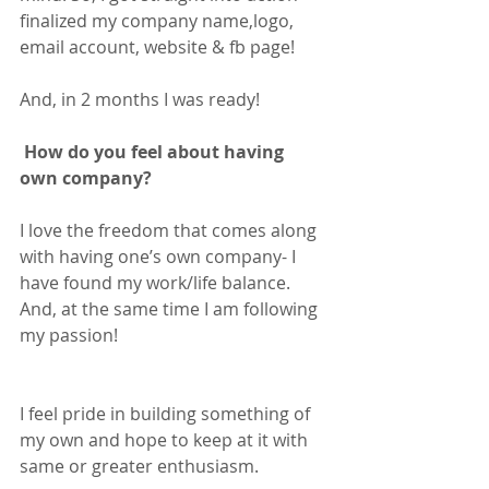
finalized my company name,logo, 
email account, website & fb page!
And, in 2 months I was ready! 
 How do you feel about having 
own company?
I love the freedom that comes along 
with having one’s own company- I 
have found my work/life balance. 
And, at the same time I am following 
my passion! 
I feel pride in building something of 
my own and hope to keep at it with 
same or greater enthusiasm.