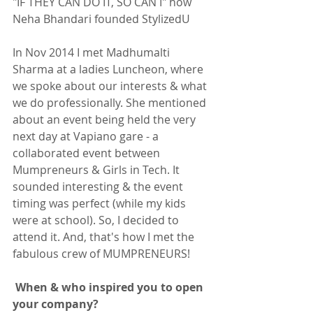
"IF THEY CAN DO IT, SO CAN I" how 
Neha Bhandari founded StylizedU 
In Nov 2014 I met Madhumalti 
Sharma at a ladies Luncheon, where 
we spoke about our interests & what 
we do professionally. She mentioned 
about an event being held the very 
next day at Vapiano gare - a 
collaborated event between 
Mumpreneurs & Girls in Tech. It 
sounded interesting & the event 
timing was perfect (while my kids 
were at school). So, I decided to 
attend it. And, that's how I met the 
fabulous crew of MUMPRENEURS! 
 When & who inspired you to open 
your company?