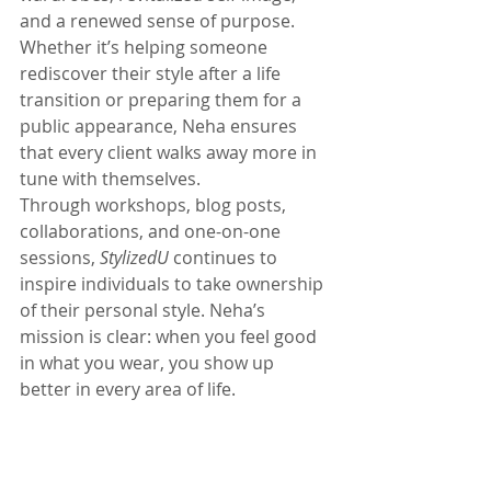
and a renewed sense of purpose. 
Whether it’s helping someone 
rediscover their style after a life 
transition or preparing them for a 
public appearance, Neha ensures 
that every client walks away more in 
tune with themselves.
Through workshops, blog posts, 
collaborations, and one-on-one 
sessions, 
StylizedU
 continues to 
inspire individuals to take ownership 
of their personal style. Neha’s 
mission is clear: when you feel good 
in what you wear, you show up 
better in every area of life.