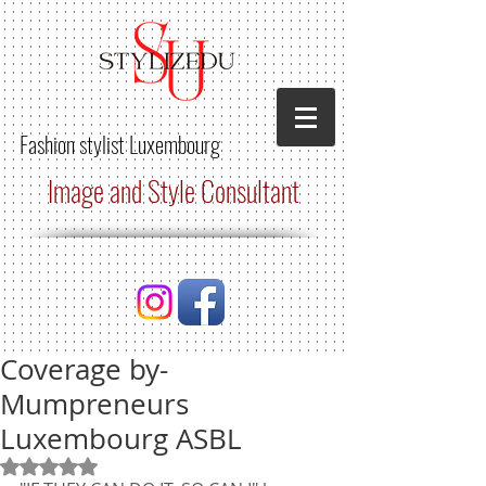
Fashion stylist
Luxembourg
Image and Style Consultant
Coverage by-
Mumpreneurs
Luxembourg ASBL
Rated NaN out of 5 stars.