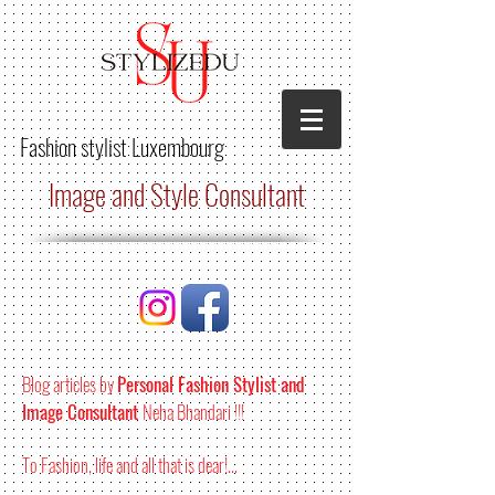
Fashion stylist
Luxembourg
Image and Style Consultant
Blog articles by
Personal Fashion Stylist and
Image Consultant
Neha Bhandari !!!
To Fashion, life and all that is dear!...