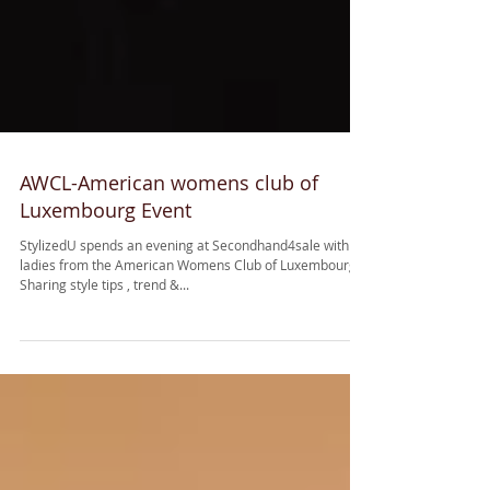
AWCL-American womens club of
Luxembourg Event
StylizedU spends an evening at Secondhand4sale with
ladies from the American Womens Club of Luxembourg.
Sharing style tips , trend &...