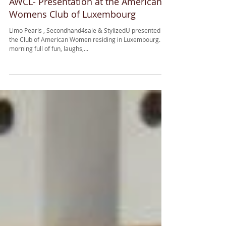
AWCL- Presentation at the American
Womens Club of Luxembourg
Limo Pearls , Secondhand4sale & StylizedU presented at
the Club of American Women residing in Luxembourg. A
morning full of fun, laughs,...