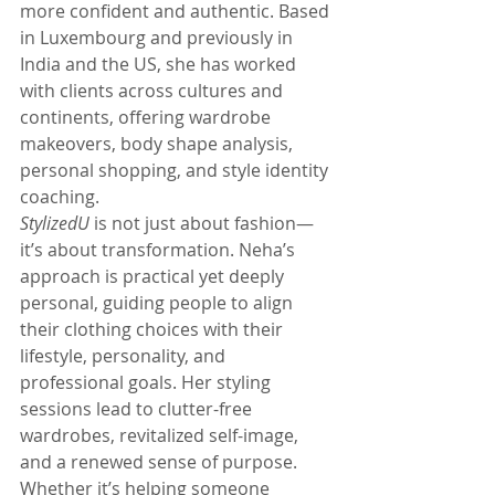
more confident and authentic. Based 
in Luxembourg and previously in 
India and the US, she has worked 
with clients across cultures and 
continents, offering wardrobe 
makeovers, body shape analysis, 
personal shopping, and style identity 
coaching.
StylizedU
 is not just about fashion—
it’s about transformation. Neha’s 
approach is practical yet deeply 
personal, guiding people to align 
their clothing choices with their 
lifestyle, personality, and 
professional goals. Her styling 
sessions lead to clutter-free 
wardrobes, revitalized self-image, 
and a renewed sense of purpose. 
Whether it’s helping someone 