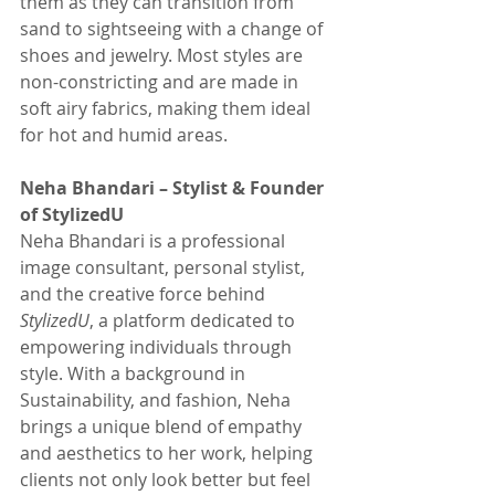
them as they can transition from 
sand to sightseeing with a change of 
shoes and jewelry. Most styles are 
non-constricting and are made in 
soft airy fabrics, making them ideal 
for hot and humid areas. 
Neha Bhandari – Stylist & Founder 
of StylizedU
Neha Bhandari is a professional 
image consultant, personal stylist, 
and the creative force behind 
StylizedU
, a platform dedicated to 
empowering individuals through 
style. With a background in 
Sustainability, and fashion, Neha 
brings a unique blend of empathy 
and aesthetics to her work, helping 
clients not only look better but feel 