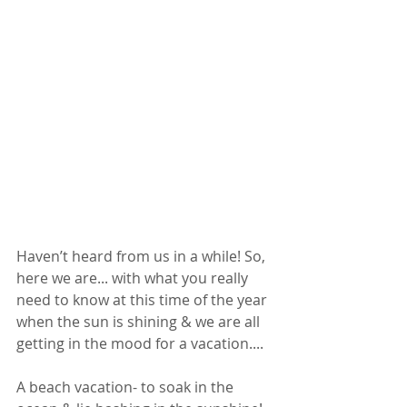
Haven’t heard from us in a while! So, 
here we are... with what you really 
need to know at this time of the year 
when the sun is shining & we are all 
getting in the mood for a vacation.... 
A beach vacation- to soak in the 