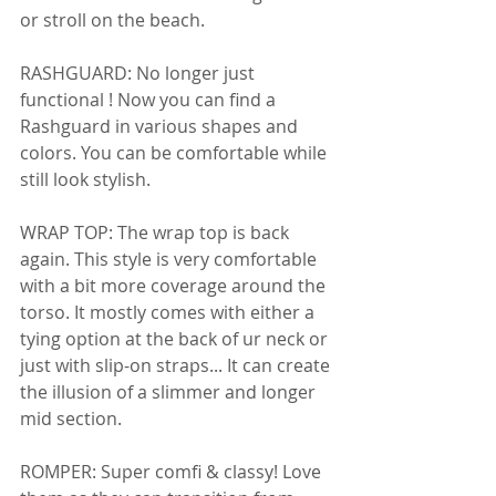
or stroll on the beach. 
RASHGUARD: No longer just 
functional ! Now you can find a 
Rashguard in various shapes and 
colors. You can be comfortable while 
still look stylish. 
WRAP TOP: The wrap top is back 
again. This style is very comfortable 
with a bit more coverage around the 
torso. It mostly comes with either a 
tying option at the back of ur neck or 
just with slip-on straps... It can create 
the illusion of a slimmer and longer 
mid section. 
ROMPER: Super comfi & classy! Love 