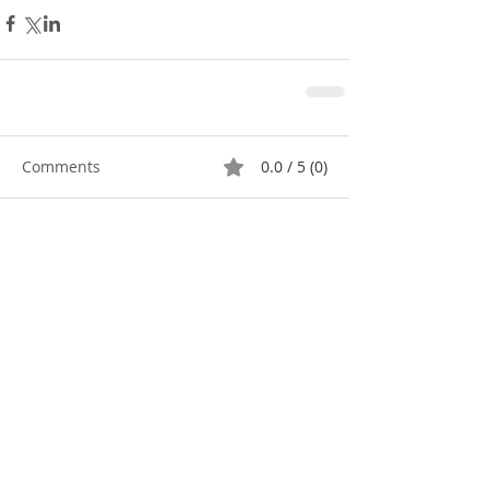
Comments
0.0 / 5 (0)
Comment and rate...
Featured Posts