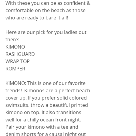
With these you can be as confident & 
comfortable on the beach as those 
who are ready to bare it all! 
Here are our pick for you ladies out 
there: 
KIMONO 
RASHGUARD 
WRAP TOP 
ROMPER 
KIMONO: This is one of our favorite 
trends!  Kimonos are a perfect beach 
cover up. If you prefer solid colored 
swimsuits. throw a beautiful printed 
kimono on top. It also transitions 
well for a chilly ocean front night. 
Pair your kimono with a tee and 
denim shorts for a causal night out 