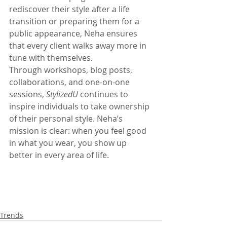
rediscover their style after a life 
transition or preparing them for a 
public appearance, Neha ensures 
that every client walks away more in 
tune with themselves.
Through workshops, blog posts, 
collaborations, and one-on-one 
sessions, 
StylizedU
 continues to 
inspire individuals to take ownership 
of their personal style. Neha’s 
mission is clear: when you feel good 
in what you wear, you show up 
better in every area of life.
Trends