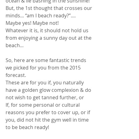
ocean & lie bashing in the sunshine! 
But, the 1st thought that crosses our 
minds... “am I beach ready?”.... 
Maybe yes! Maybe not! 
Whatever it is, it should not hold us 
from enjoying a sunny day out at the 
beach... 
So, here are some fantastic trends 
we picked for you from the 2015 
forecast. 
These are for you if, you naturally 
have a golden glow complexion & do 
not wish to get tanned further, or 
If, for some personal or cultural 
reasons you prefer to cover up, or if 
you, did not hit the gym well in time 
to be beach ready! 