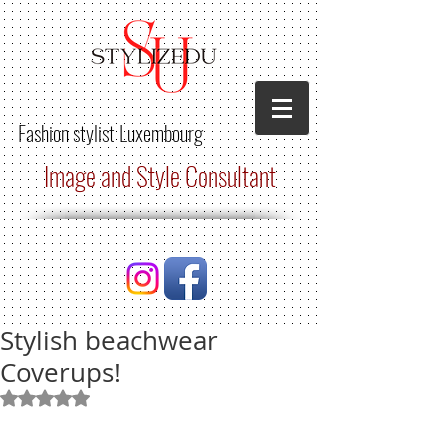
Fashion stylist
Luxembourg
Image and Style Consultant
Stylish beachwear
Coverups!
Rated NaN out of 5 stars.