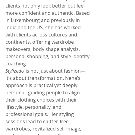
clients not only look better but feel 
more confident and authentic. Based 
in Luxembourg and previously in 
India and the US, she has worked 
with clients across cultures and 
continents, offering wardrobe 
makeovers, body shape analysis, 
personal shopping, and style identity 
coaching.
StylizedU
 is not just about fashion—
it’s about transformation. Neha’s 
approach is practical yet deeply 
personal, guiding people to align 
their clothing choices with their 
lifestyle, personality, and 
professional goals. Her styling 
sessions lead to clutter-free 
wardrobes, revitalized self-image, 