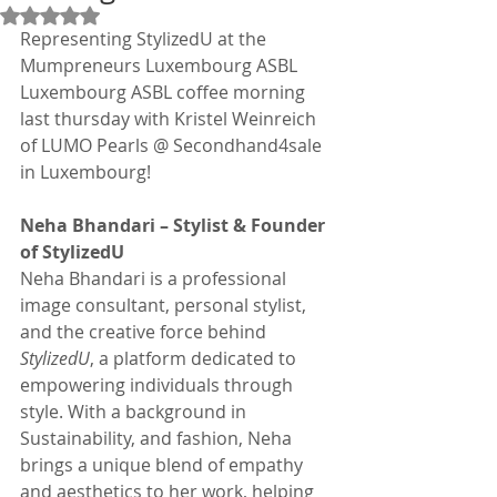
Rated NaN out of 5 stars.
Representing StylizedU at the 
Mumpreneurs Luxembourg ASBL 
Luxembourg ASBL coffee morning 
last thursday with Kristel Weinreich 
of LUMO Pearls @ Secondhand4sale 
in Luxembourg!
Neha Bhandari – Stylist & Founder 
of StylizedU
Neha Bhandari is a professional 
image consultant, personal stylist, 
and the creative force behind 
StylizedU
, a platform dedicated to 
empowering individuals through 
style. With a background in 
Sustainability, and fashion, Neha 
brings a unique blend of empathy 
and aesthetics to her work, helping 