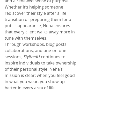
and a renewed sense of purpose. 
Whether it’s helping someone 
rediscover their style after a life 
transition or preparing them for a 
public appearance, Neha ensures 
that every client walks away more in 
tune with themselves.
Through workshops, blog posts, 
collaborations, and one-on-one 
sessions, 
StylizedU
 continues to 
inspire individuals to take ownership 
of their personal style. Neha’s 
mission is clear: when you feel good 
in what you wear, you show up 
better in every area of life.