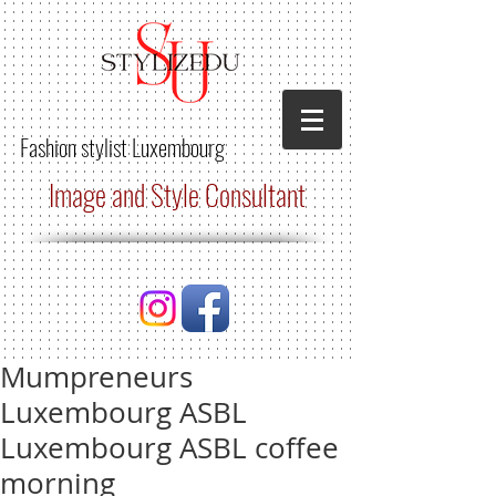
Fashion stylist
Luxembourg
Image and Style Consultant
Mumpreneurs
Luxembourg ASBL
Luxembourg ASBL coffee
morning